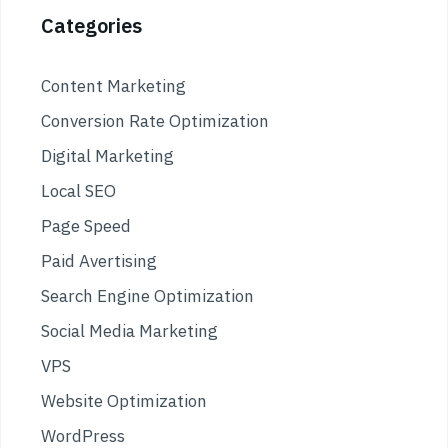
Categories
Content Marketing
Conversion Rate Optimization
Digital Marketing
Local SEO
Page Speed
Paid Avertising
Search Engine Optimization
Social Media Marketing
VPS
Website Optimization
WordPress