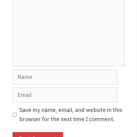
Name
Email
Save my name, email, and website in this
browser for the next time I comment.