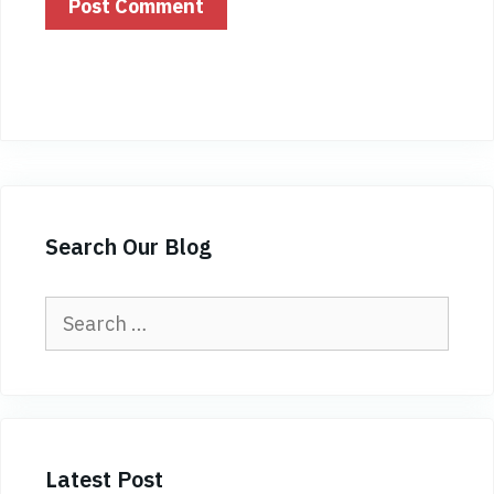
Search Our Blog
Search
for:
Latest Post