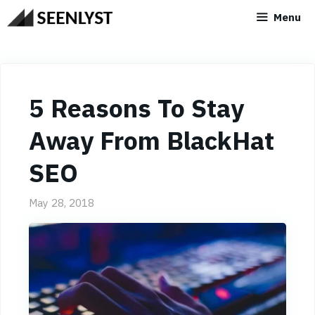
Skip
Menu
to
content
5 Reasons To Stay
Away From BlackHat
SEO
May 28, 2018