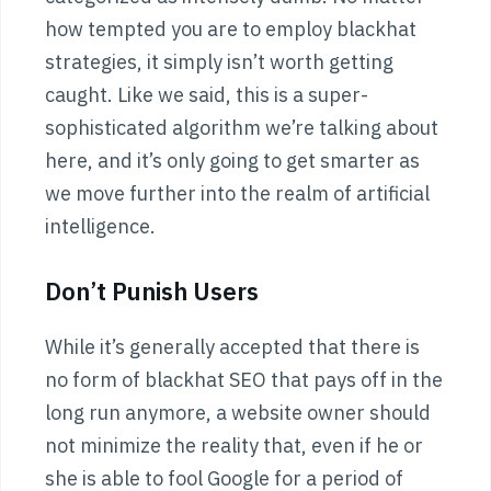
how tempted you are to employ blackhat
strategies, it simply isn’t worth getting
caught. Like we said, this is a super-
sophisticated algorithm we’re talking about
here, and it’s only going to get smarter as
we move further into the realm of artificial
intelligence.
Don’t Punish Users
While it’s generally accepted that there is
no form of blackhat SEO that pays off in the
long run anymore, a website owner should
not minimize the reality that, even if he or
she is able to fool Google for a period of