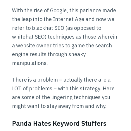
With the rise of Google, this parlance made
the leap into the Internet Age and now we
refer to blackhat SEO (as opposed to
whitehat SEO) techniques as those wherein
a website owner tries to game the search
engine results through sneaky
manipulations.
There is a problem – actually there are a
LOT of problems – with this strategy. Here
are some of the lingering techniques you
might want to stay away from and why.
Panda Hates Keyword Stuffers