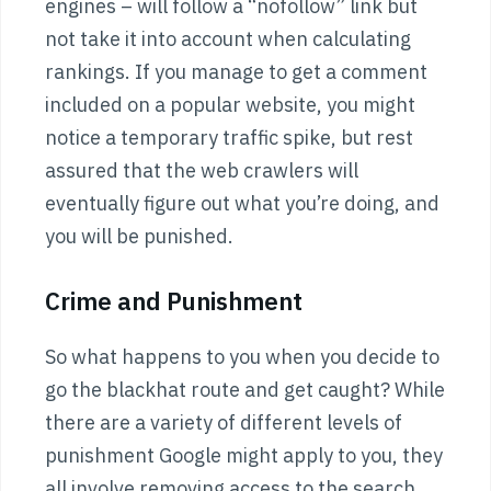
engines – will follow a “nofollow” link but
not take it into account when calculating
rankings. If you manage to get a comment
included on a popular website, you might
notice a temporary traffic spike, but rest
assured that the web crawlers will
eventually figure out what you’re doing, and
you will be punished.
Crime and Punishment
So what happens to you when you decide to
go the blackhat route and get caught? While
there are a variety of different levels of
punishment Google might apply to you, they
all involve removing access to the search