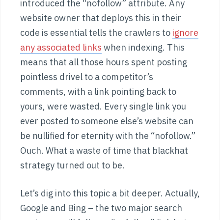
introduced the “nofollow” attribute. Any
website owner that deploys this in their
code is essential tells the crawlers to
ignore
any associated links
when indexing. This
means that all those hours spent posting
pointless drivel to a competitor’s
comments, with a link pointing back to
yours, were wasted. Every single link you
ever posted to someone else’s website can
be nullified for eternity with the “nofollow.”
Ouch. What a waste of time that blackhat
strategy turned out to be.
Let’s dig into this topic a bit deeper. Actually,
Google and Bing – the two major search