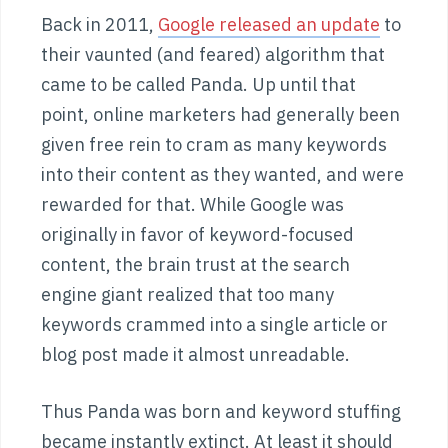
Back in 2011,
Google released an update
to
their vaunted (and feared) algorithm that
came to be called Panda. Up until that
point, online marketers had generally been
given free rein to cram as many keywords
into their content as they wanted, and were
rewarded for that. While Google was
originally in favor of keyword-focused
content, the brain trust at the search
engine giant realized that too many
keywords crammed into a single article or
blog post made it almost unreadable.
Thus Panda was born and keyword stuffing
became instantly extinct. At least it should