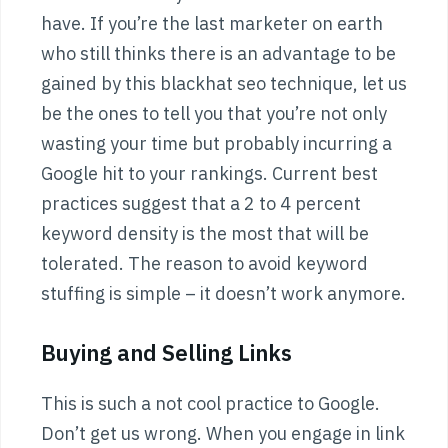
have. If you’re the last marketer on earth
who still thinks there is an advantage to be
gained by this blackhat seo technique, let us
be the ones to tell you that you’re not only
wasting your time but probably incurring a
Google hit to your rankings. Current best
practices suggest that a 2 to 4 percent
keyword density is the most that will be
tolerated. The reason to avoid keyword
stuffing is simple – it doesn’t work anymore.
Buying and Selling Links
This is such a not cool practice to Google.
Don’t get us wrong. When you engage in link