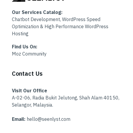
Our Services Catalog:
Chatbot Development, WordPress Speed
Optimization & High Performance WordPress
Hosting
Find Us On:
Moz Community
Contact Us
Visit Our Office
A-02-06, Radia Bukit Jelutong, Shah Alam 40150,
Selangor, Malaysia.
Email:
hello@seenlyst.com