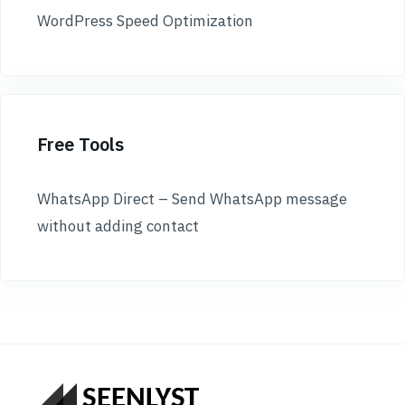
WordPress Speed Optimization
Free Tools
WhatsApp Direct – Send WhatsApp message
without adding contact