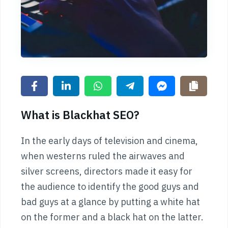
What is Blackhat SEO?
In the early days of television and cinema,
when westerns ruled the airwaves and
silver screens, directors made it easy for
the audience to identify the good guys and
bad guys at a glance by putting a white hat
on the former and a black hat on the latter.