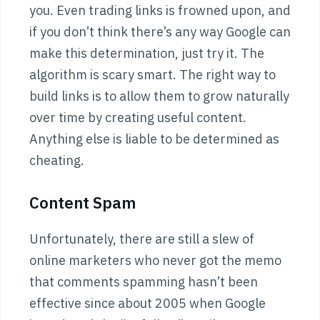
you. Even trading links is frowned upon, and
if you don’t think there’s any way Google can
make this determination, just try it. The
algorithm is scary smart. The right way to
build links is to allow them to grow naturally
over time by creating useful content.
Anything else is liable to be determined as
cheating.
Content Spam
Unfortunately, there are still a slew of
online marketers who never got the memo
that comments spamming hasn’t been
effective since about 2005 when Google