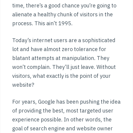
time, there’s a good chance you’re going to
alienate a healthy chunk of visitors in the
process. This ain’t 1995.
Today’s internet users are a sophisticated
lot and have almost zero tolerance for
blatant attempts at manipulation. They
won’t complain. They’ll just leave. Without
visitors, what exactly is the point of your
website?
For years, Google has been pushing the idea
of providing the best, most targeted user
experience possible. In other words, the
goal of search engine and website owner