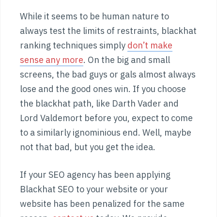
While it seems to be human nature to
always test the limits of restraints, blackhat
ranking techniques simply
don’t make
sense any more
. On the big and small
screens, the bad guys or gals almost always
lose and the good ones win. If you choose
the blackhat path, like Darth Vader and
Lord Valdemort before you, expect to come
to a similarly ignominious end. Well, maybe
not that bad, but you get the idea.
If your SEO agency has been applying
Blackhat SEO to your website or your
website has been penalized for the same