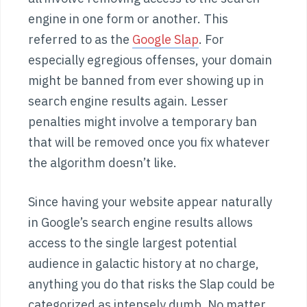
engine in one form or another. This
referred to as the
Google Slap
. For
especially egregious offenses, your domain
might be banned from ever showing up in
search engine results again. Lesser
penalties might involve a temporary ban
that will be removed once you fix whatever
the algorithm doesn’t like.
Since having your website appear naturally
in Google’s search engine results allows
access to the single largest potential
audience in galactic history at no charge,
anything you do that risks the Slap could be
categorized as intensely dumb. No matter