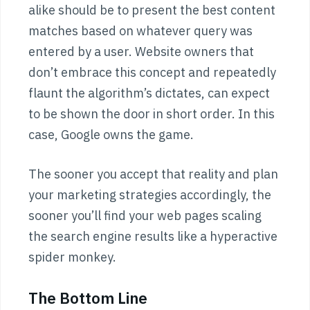
alike should be to present the best content
matches based on whatever query was
entered by a user. Website owners that
don’t embrace this concept and repeatedly
flaunt the algorithm’s dictates, can expect
to be shown the door in short order. In this
case, Google owns the game.
The sooner you accept that reality and plan
your marketing strategies accordingly, the
sooner you’ll find your web pages scaling
the search engine results like a hyperactive
spider monkey.
The Bottom Line