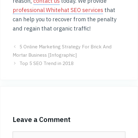
reason,
contact us
today. We provide
professional Whitehat SEO services
that
can help you to recover from the penalty
and regain that organic traffic!
5 Online Marketing Strategy For Brick And
Mortar Business [Infographic]
Top 5 SEO Trend in 2018
Leave a Comment
Comment