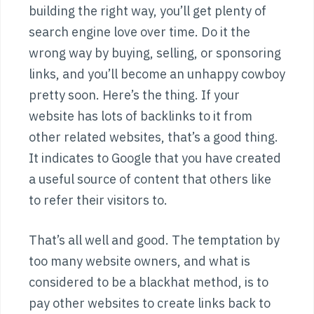
building the right way, you’ll get plenty of
search engine love over time. Do it the
wrong way by buying, selling, or sponsoring
links, and you’ll become an unhappy cowboy
pretty soon. Here’s the thing. If your
website has lots of backlinks to it from
other related websites, that’s a good thing.
It indicates to Google that you have created
a useful source of content that others like
to refer their visitors to.
That’s all well and good. The temptation by
too many website owners, and what is
considered to be a blackhat method, is to
pay other websites to create links back to