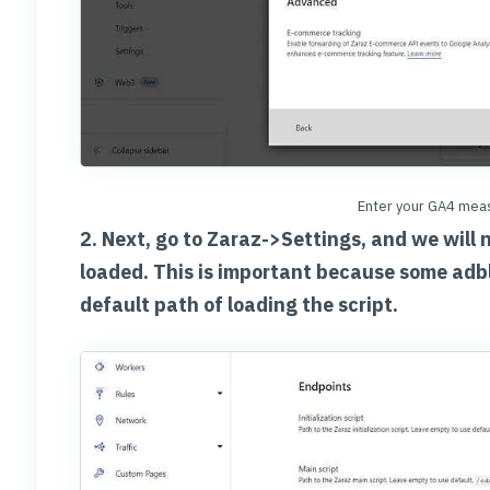
Enter your GA4 meas
2. Next, go to Zaraz->Settings, and we will 
loaded. This is important because some adb
default path of loading the script.