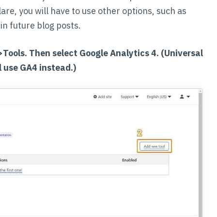
lare, you will have to use other options, such as
in future blog posts.
->Tools. Then select Google Analytics 4. (Universal
l use GA4 instead.)