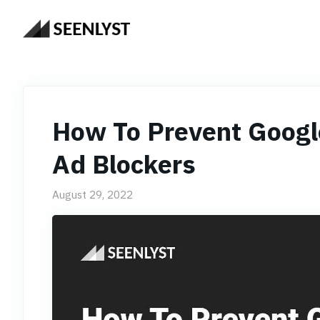
Skip
to
content
How To Prevent Googl
Ad Blockers
August 29, 2022