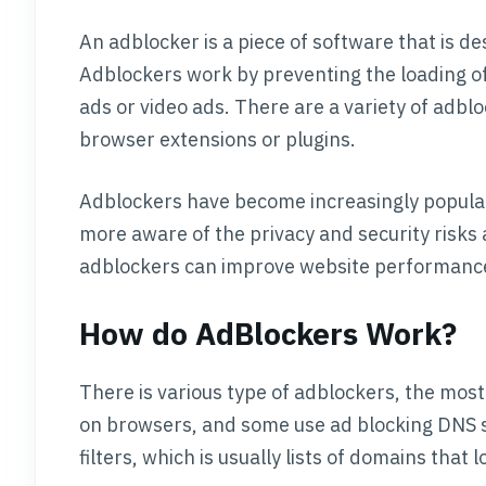
An adblocker is a piece of software that is de
Adblockers work by preventing the loading o
ads or video ads. There are a variety of adblo
browser extensions or plugins.
Adblockers have become increasingly popular
more aware of the privacy and security risks a
adblockers can improve website performance
How do AdBlockers Work?
There is various type of adblockers, the mos
on browsers, and some use ad blocking DNS ser
filters, which is usually lists of domains that