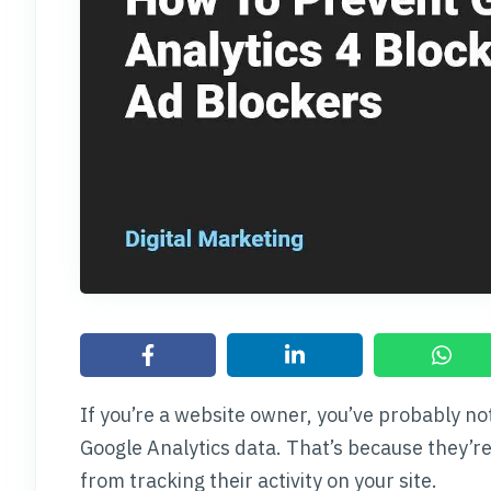
If you’re a website owner, you’ve probably no
Google Analytics data. That’s because they’r
from tracking their activity on your site.