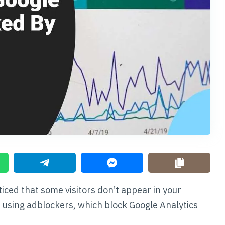
ticed that some visitors don’t appear in your
e using adblockers, which block Google Analytics