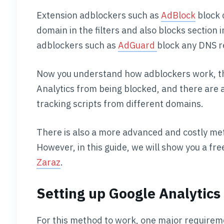
Extension adblockers such as
AdBlock
block 
domain in the filters and also blocks section
adblockers such as
AdGuard
block any DNS re
Now you understand how adblockers work, t
Analytics from being blocked, and there are 
tracking scripts from different domains.
There is also a more advanced and costly met
However, in this guide, we will show you a f
Zaraz
.
Setting up Google Analytics
For this method to work, one major requireme