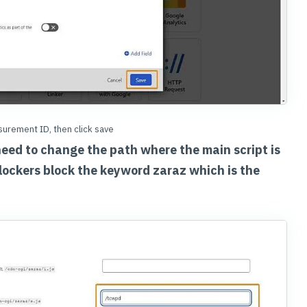
urement ID, then click save
need to change the path where the main script is
lockers block the keyword zaraz which is the