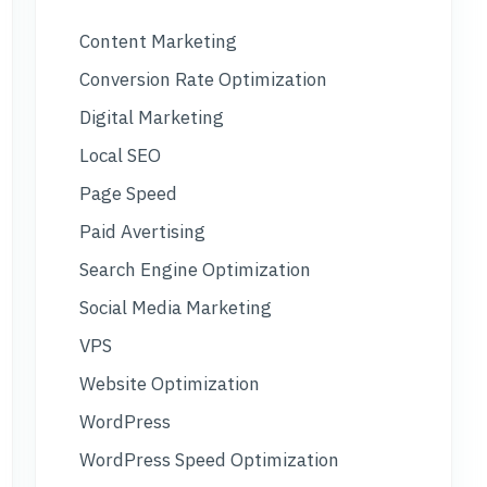
Content Marketing
Conversion Rate Optimization
Digital Marketing
Local SEO
Page Speed
Paid Avertising
Search Engine Optimization
Social Media Marketing
VPS
Website Optimization
WordPress
WordPress Speed Optimization