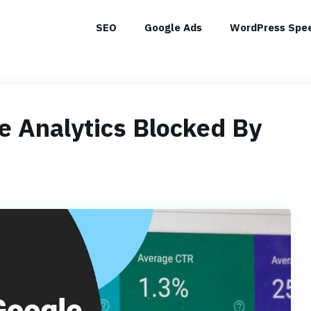
SEO
Google Ads
WordPress Spee
e Analytics Blocked By