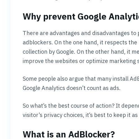
Why prevent Google Analyti
There are advantages and disadvantages to p
adblockers. On the one hand, it respects the 
collection by Google. On the other hand, it m
improve the websites or optimize marketing s
Some people also argue that many install Ad
Google Analytics doesn’t count as ads.
So what’s the best course of action? It depend
visitor’s privacy choices, it’s best to keep it as i
What is an AdBlocker?