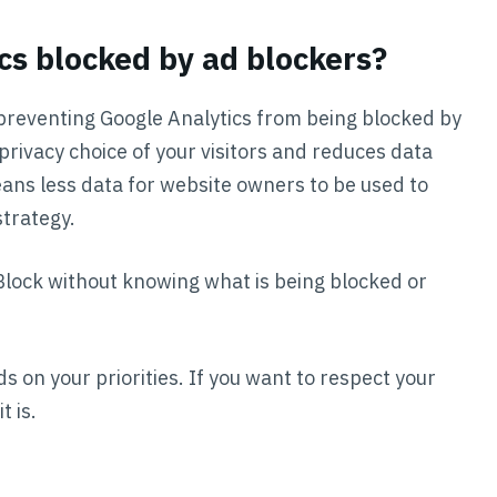
cs blocked by ad blockers?
reventing Google Analytics from being blocked by
privacy choice of your visitors and reduces data
eans less data for website owners to be used to
trategy.
Block without knowing what is being blocked or
s on your priorities. If you want to respect your
t is.