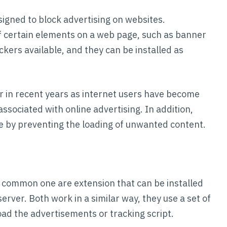
signed to block advertising on websites.
f certain elements on a web page, such as banner
ckers available, and they can be installed as
 in recent years as internet users have become
ssociated with online advertising. In addition,
 by preventing the loading of unwanted content.
t common one are extension that can be installed
ver. Both work in a similar way, they use a set of
 load the advertisements or tracking script.