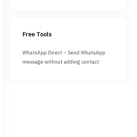
Free Tools
WhatsApp Direct – Send WhatsApp
message without adding contact