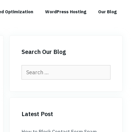
d Optimization
WordPress Hosting
Our Blog
Search Our Blog
Search
for:
Latest Post
How to Block Contact Form Spam