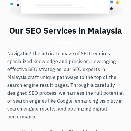
Our SEO Services in Malaysia
Navigating the intricate maze of SEO requires
specialized knowledge and precision. Leveraging
effective SEO strategies, our SEO experts in
Malaysia craft unique pathways to the top of the
search engine result pages. Through a carefully
designed SEO process, we harness the full potential
of search engines like Google, enhancing visibility in
search engine results, and optimizing digital
performance.