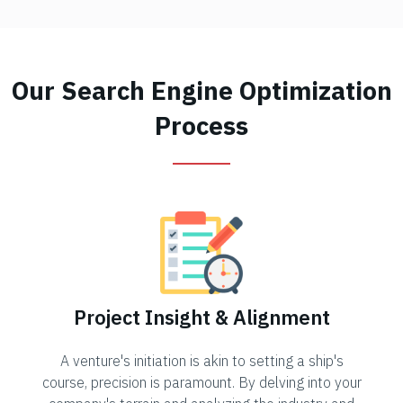
Our Search Engine Optimization
Process
Project Insight & Alignment
A venture's initiation is akin to setting a ship's
course, precision is paramount. By delving into your