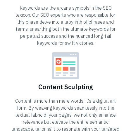
Keywords are the arcane symbols in the SEO
lexicon. Our SEO experts who are responsible for
this phase delve into a labyrinth of phrases and
terms, unearthing both the ultimate keywords for
perpetual success and the nuanced long-tail
keywords for swift victories.
Content Sculpting
Content is more than mere words, it's a digital art
form. By weaving keywords seamlessly into the
textual fabric of your pages, we not only enhance
relevance but elevate the entire semantic
landscape, tailoring it to resonate with your targeted