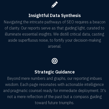
Insightful Data Synthesis
Navigating the intricate pathways of SEO requires a beacon
of clarity. Our reports serve as that guiding light, curated to
illuminate essential insights. We distill critical data, casting
aside superfluous noise, to fortify your decision-making
arsenal.
Strategic Guidance
Beyond mere numbers and graphs, our reporting imbues
wisdom. Each page resonates with actionable intelligence
and pragmatic counsel ready for immediate deployment. It's
not a mere reflection of the past but a compass guiding
toward future triumphs.