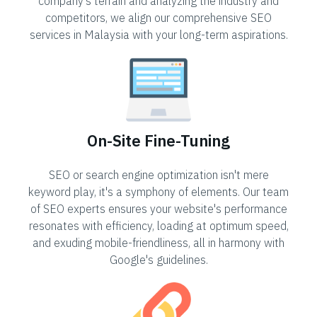
company's terrain and analyzing the industry and
competitors, we align our comprehensive SEO
services in Malaysia with your long-term aspirations.
On-Site Fine-Tuning
SEO or search engine optimization isn't mere
keyword play, it's a symphony of elements. Our team
of SEO experts ensures your website's performance
resonates with efficiency, loading at optimum speed,
and exuding mobile-friendliness, all in harmony with
Google's guidelines.