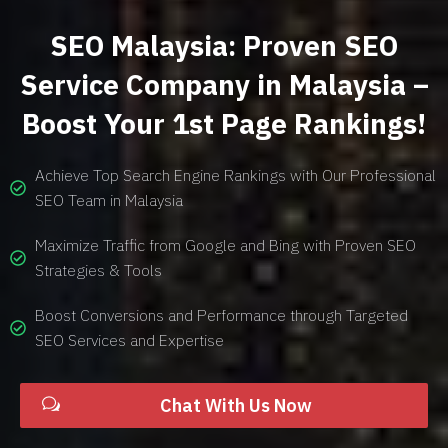
SEO Malaysia: Proven SEO
Service Company in Malaysia –
Boost Your 1st Page Rankings!
Achieve Top Search Engine Rankings with Our Professional
SEO Team in Malaysia
Maximize Traffic from Google and Bing with Proven SEO
Strategies & Tools
Boost Conversions and Performance through Targeted
SEO Services and Expertise
Chat With Us Now