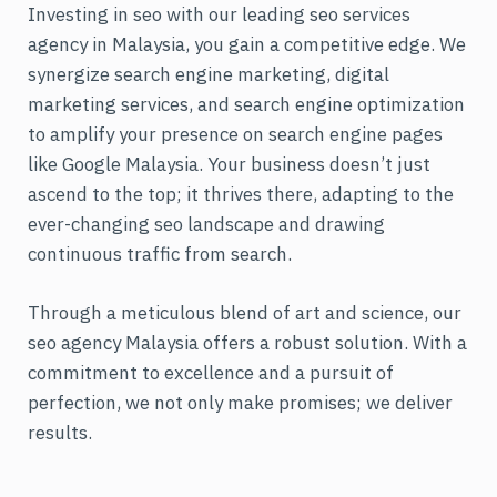
Investing in seo with our leading seo services
agency in Malaysia, you gain a competitive edge. We
synergize search engine marketing, digital
marketing services, and search engine optimization
to amplify your presence on search engine pages
like Google Malaysia. Your business doesn’t just
ascend to the top; it thrives there, adapting to the
ever-changing seo landscape and drawing
continuous traffic from search.
Through a meticulous blend of art and science, our
seo agency Malaysia offers a robust solution. With a
commitment to excellence and a pursuit of
perfection, we not only make promises; we deliver
results.