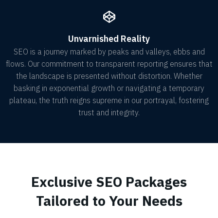
Unvarnished Reality
SEO is a journey marked by peaks and valleys, ebbs and
flows. Our commitment to transparent reporting ensures that
the landscape is presented without distortion. Whether
basking in exponential growth or navigating a temporary
plateau, the truth reigns supreme in our portrayal, fostering
trust and integrity.
Exclusive SEO Packages
Tailored to Your Needs