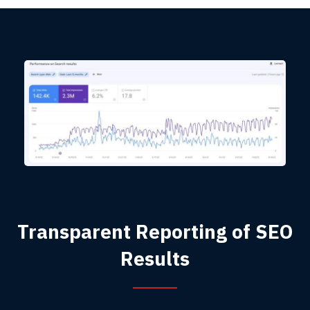
Transparent Reporting of SEO
Results