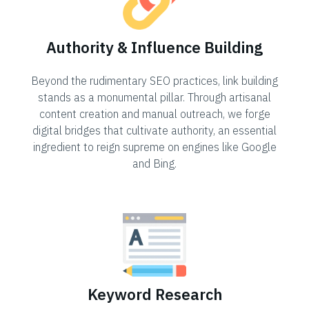
Authority & Influence Building
Beyond the rudimentary SEO practices, link building
stands as a monumental pillar. Through artisanal
content creation and manual outreach, we forge
digital bridges that cultivate authority, an essential
ingredient to reign supreme on engines like Google
and Bing.
Keyword Research