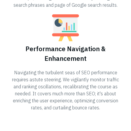
search phrases and page of Google search results.
Performance Navigation &
Enhancement
Navigating the turbulent seas of SEO performance
requires astute steering. We vigilantly monitor traffic
and ranking oscillations, recalibrating the course as
needed. It covers much more than SEO; it's about
enriching the user experience, optimizing conversion
rates, and curtailing bounce rates.