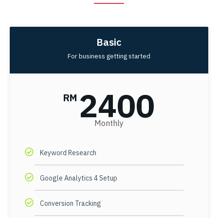
Basic
For business getting started
2400
RM
Monthly
Keyword Research
Google Analytics 4 Setup
Conversion Tracking