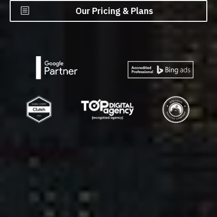
Our Pricing & Plans