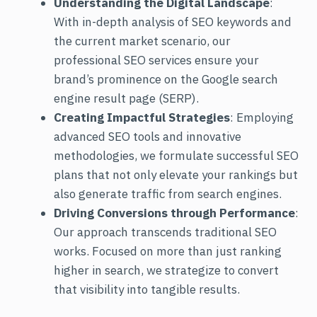
Understanding the Digital Landscape
:
With in-depth analysis of SEO keywords and
the current market scenario, our
professional SEO services ensure your
brand’s prominence on the Google search
engine result page (SERP).
Creating Impactful Strategies
: Employing
advanced SEO tools and innovative
methodologies, we formulate successful SEO
plans that not only elevate your rankings but
also generate traffic from search engines.
Driving Conversions through Performance
:
Our approach transcends traditional SEO
works. Focused on more than just ranking
higher in search, we strategize to convert
that visibility into tangible results.