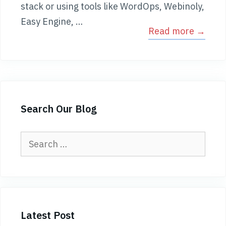
stack or using tools like WordOps, Webinoly,
Easy Engine, …
Read more →
Search Our Blog
Search
for:
Latest Post