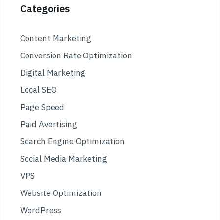
Categories
Content Marketing
Conversion Rate Optimization
Digital Marketing
Local SEO
Page Speed
Paid Avertising
Search Engine Optimization
Social Media Marketing
VPS
Website Optimization
WordPress