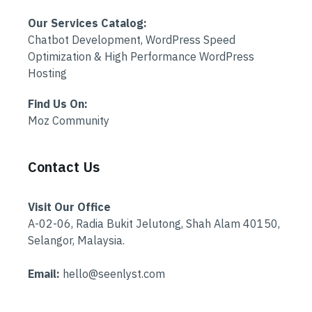
Our Services Catalog:
Chatbot Development, WordPress Speed
Optimization & High Performance WordPress
Hosting
Find Us On:
Moz Community
Contact Us
Visit Our Office
A-02-06, Radia Bukit Jelutong, Shah Alam 40150,
Selangor, Malaysia.
Email:
hello@seenlyst.com