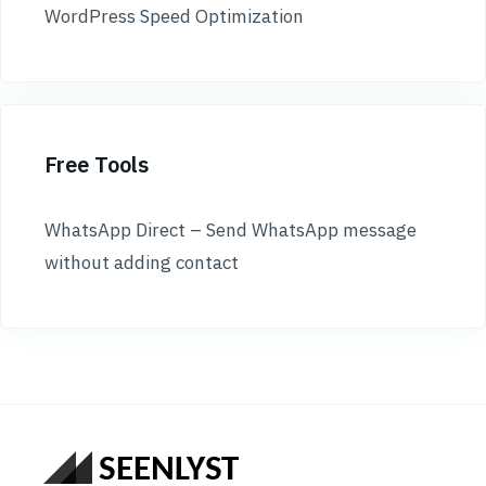
WordPress Speed Optimization
Free Tools
WhatsApp Direct – Send WhatsApp message
without adding contact