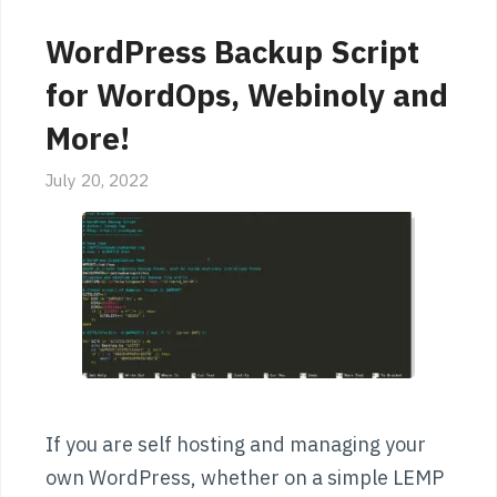
WordPress Backup Script
for WordOps, Webinoly and
More!
July 20, 2022
If you are self hosting and managing your
own WordPress, whether on a simple LEMP