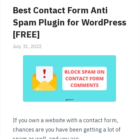
Best Contact Form Anti
Spam Plugin for WordPress
[FREE]
July 31, 2022
If you own a website with a contact form,
chances are you have been getting a lot of
spam as well, and you are …